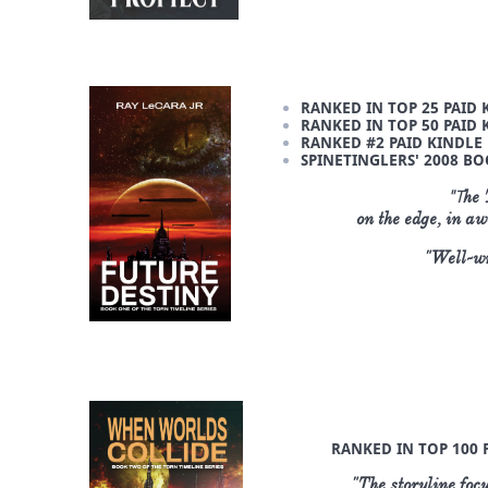
RANKED IN TOP 25 PAID 
RANKED IN TOP 50 PAID 
RANKED #2 PAID KINDLE B
SPINETINGLERS' 2008 BO
"T
he 
on the edge, in a
"Well-wr
RANKED IN TOP 100 F
"The storyline focu