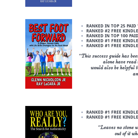
RANKED IN TOP 25 PAID
RANKED #2 FREE KINDLE 
RANKED IN TOP 100 PAID
RANKED #1 FREE KINDLE 
RANKED #1 FREE KINDLE 
"'
This success guide has bee
alone have read t
would
also be helpful 
an
RANKED #1 FREE KINDLE
RANKED #1 FREE KINDLE
"'
Leaves no stone un
out of it w