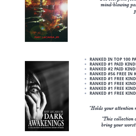
mind-blowing poss
p
RANKED IN TOP 100 P
RANKED #1 PAID KIND
RANKED #2 PAID KIND
RANKED #56 FREE IN 
RANKED #1 FREE KIND
RANKED #1 FREE KIND
RANKED #1 FREE KIND
RANKED #1 FREE KIND
"Holds your attention 
"This collection
bring your worst