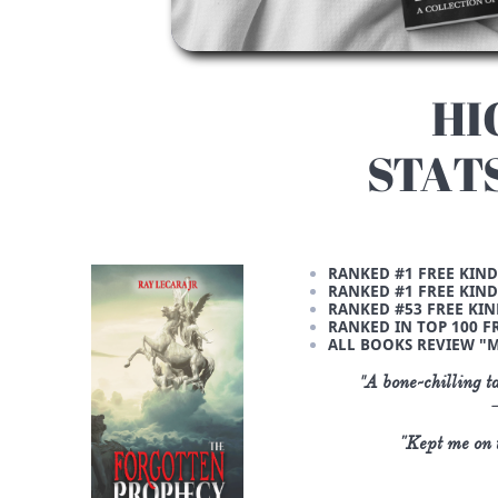
HI
STAT
RANKED #1 FREE KIND
RANKED #1 FREE KIND
RANKED #53 FREE KIN
RANKED IN TOP 100 FR
ALL BOOKS REVIEW "M
"
A bone-chilling t
"Kept me on t