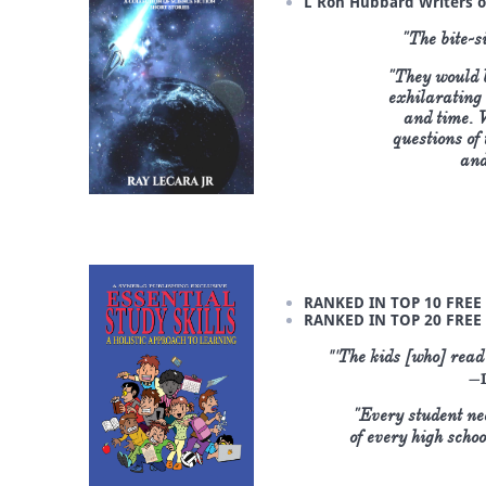
L Ron Hubbard Writers o
"The bite-si
"They would b
exhilarating 
and time. W
questions of
and
RANKED IN TOP 10 FREE 
RANKED IN TOP 20 FREE
"'
The kids [who] read 
—D
"Every student nee
of every high ​scho