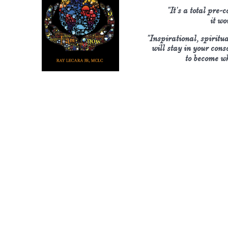
"It's a total pre-
​it w
"Inspirational, spiritu
will stay in your cons
​to become w