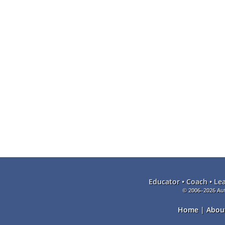
Educator • Coach • Le
© 2006–2026 Aut
Home
|
Abou