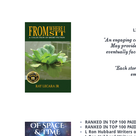
L
"An engaging col
May provide 
eventually fac
"Each stor
em
RANKED IN TOP 100 PAID
RANKED IN TOP 100 PAI
L Ron Hubbard Writers o